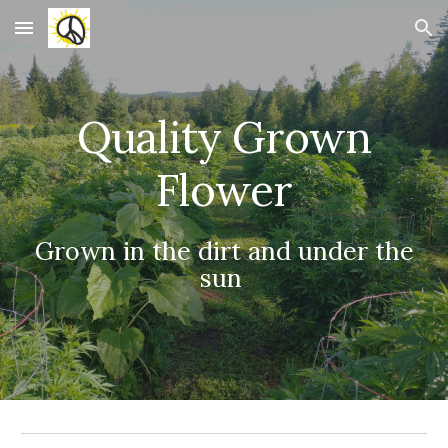
Skip to main content
Skip to navigation
Quality Grown
Flower
Grown in the dirt and under the
sun