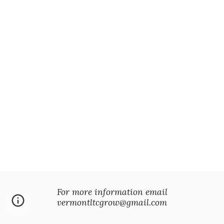
For more information email
vermontltcgrow@gmail.com